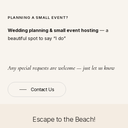
PLANNING A SMALL EVENT?
Wedding planning & small event hosting
— a
beautiful spot to say “I do”
Any special requests are welcome — just let us know
Contact Us
Escape to the Beach!