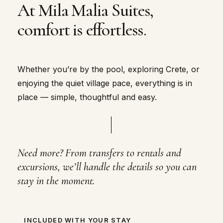
At Mila Malia Suites,
comfort is effortless.
Whether you’re by the pool, exploring Crete, or
enjoying the quiet village pace, everything is in
place — simple, thoughtful and easy.
Need more? From transfers to rentals and
excursions, we’ll handle the details so you can
stay in the moment.
INCLUDED WITH YOUR STAY