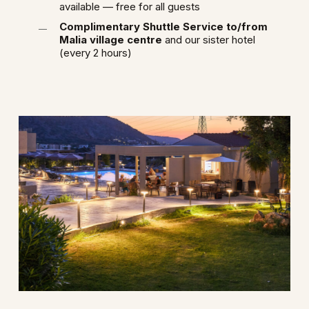
available — free for all guests
Complimentary Shuttle Service to/from
Malia village centre
and our sister hotel
(every 2 hours)