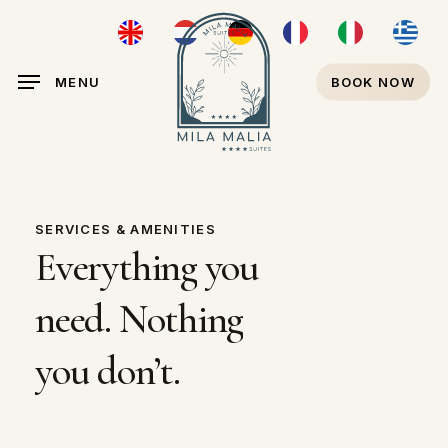
Skip
ENGLISH
NEDERLANDS
DEUTSCH
FRANÇAIS
ITALIANO
ΕΛΛΗΝ
to
main
MENU
BOOK NOW
content
SERVICES & AMENITIES
Everything
you
need.
Nothing
you
don’t.