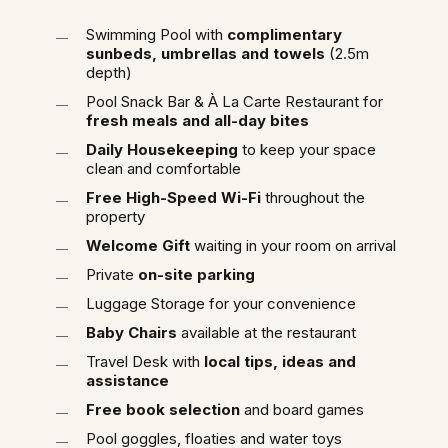
Swimming Pool with
complimentary
sunbeds, umbrellas and towels
(2.5m
depth)
Pool Snack Bar & À La Carte Restaurant for
fresh meals and all-day bites
Daily Housekeeping
to keep your space
clean and comfortable
Free High-Speed Wi-Fi
throughout the
property
Welcome Gift
waiting in your room on arrival
Private
on-site parking
Luggage Storage for your convenience
Baby Chairs
available at the restaurant
Travel Desk with
local tips, ideas and
assistance
Free book selection
and board games
Pool goggles, floaties and water toys