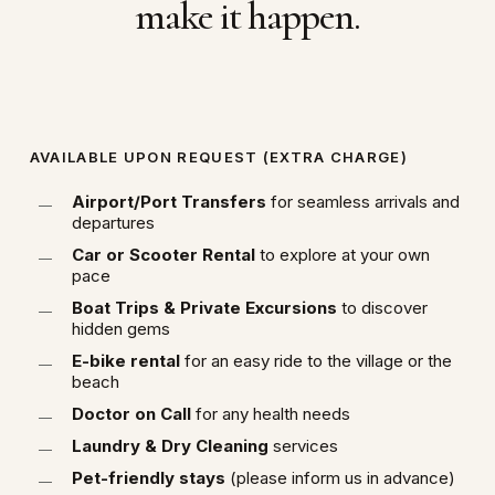
make it happen.
AVAILABLE UPON REQUEST (EXTRA CHARGE)
Airport/Port Transfers
for seamless arrivals and
departures
Car or Scooter Rental
to explore at your own
pace
Boat Trips & Private Excursions
to discover
hidden gems
E-bike rental
for an easy ride to the village or the
beach
Doctor on Call
for any health needs
Laundry & Dry Cleaning
services
Pet-friendly stays
(please inform us in advance)