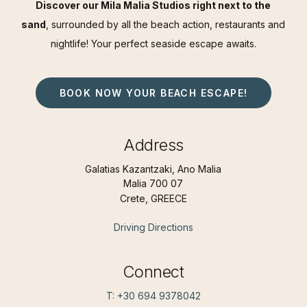
Discover our Mila Malia Studios right next to the
sand
, surrounded by all the beach action, restaurants and
nightlife! Your perfect seaside escape awaits.
BOOK NOW YOUR BEACH ESCAPE!
Address
Galatias Kazantzaki, Ano Malia
Malia 700 07
Crete, GREECE
Driving Directions
Connect
T: +30 694 9378042