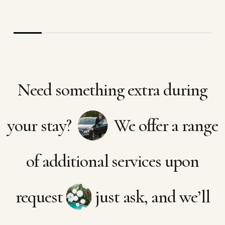
Need something extra during
your stay?
We offer a range
of additional services upon
request
just ask, and we’ll